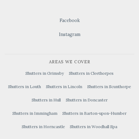
Facebook
Instagram
AREAS WE COVER
Shutters in Grimsby
Shutters in Cleethorpes
Shutters in Louth
Shutters in Lincoln
Shutters in Scunthorpe
Shutters in Hull
Shutters in Doncaster
Shutters in Immingham
Shutters in Barton-upon-Humber
Shutters in Horncastle
Shutters in Woodhall Spa