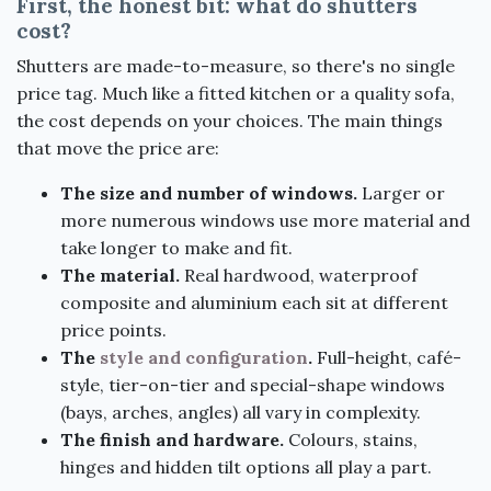
First, the honest bit: what do shutters
cost?
Shutters are made-to-measure, so there's no single
price tag. Much like a fitted kitchen or a quality sofa,
the cost depends on your choices. The main things
that move the price are:
The size and number of windows.
Larger or
more numerous windows use more material and
take longer to make and fit.
The material.
Real hardwood, waterproof
composite and aluminium each sit at different
price points.
The
style and configuration
.
Full-height, café-
style, tier-on-tier and special-shape windows
(bays, arches, angles) all vary in complexity.
The finish and hardware.
Colours, stains,
hinges and hidden tilt options all play a part.