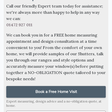
Call our friendly Expert team today for assistance;
we're always more than happy to help in any way
we can:
01472 927 011
We can book you in for a FREE home measuring
appointment and design consultation at a time
convenient to you! From the comfort of your own
home, we will provide samples of our Shutters, talk
you through our ranges and style options and
accurately measure your window(s) before putting
together a NO-OBLIGATION quote tailored to your
bespoke needs!
Book a Free Home Visit
Expert measuring, design advice and a no-obligation quote, at
home.