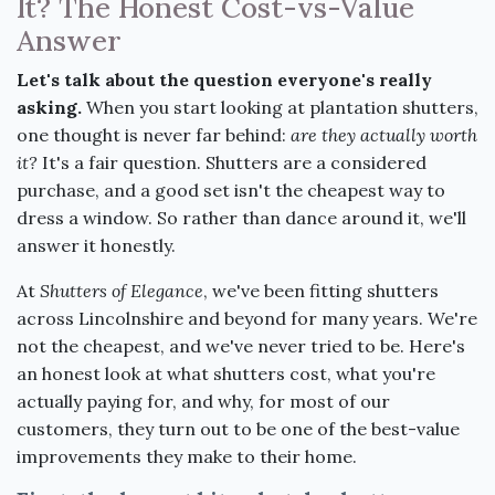
It? The Honest Cost-vs-Value
Answer
Let's talk about the question everyone's really
asking.
When you start looking at plantation shutters,
one thought is never far behind:
are they actually worth
it?
It's a fair question. Shutters are a considered
purchase, and a good set isn't the cheapest way to
dress a window. So rather than dance around it, we'll
answer it honestly.
At
Shutters of Elegance
, we've been fitting shutters
across Lincolnshire and beyond for many years. We're
not the cheapest, and we've never tried to be. Here's
an honest look at what shutters cost, what you're
actually paying for, and why, for most of our
customers, they turn out to be one of the best-value
improvements they make to their home.