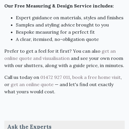
Our Free Measuring & Design Service includes:
Expert guidance on materials, styles and finishes
Samples and styling advice brought to you
Bespoke measuring for a perfect fit
A clear, itemised, no-obligation quote
Prefer to get a feel for it first? You can also
get an
online quote and visualisation
and see your own room
with our shutters, along with a guide price, in minutes.
Call us today on
01472 927 011
,
book a free home visit
,
or
get an online quote
— and let's find out exactly
what yours would cost.
Ask the Experts