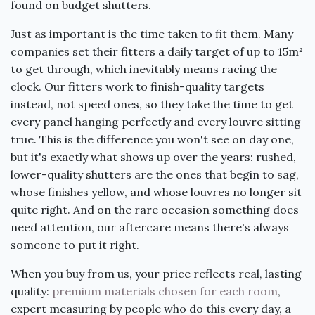
found on budget shutters.
Just as important is the time taken to fit them. Many
companies set their fitters a daily target of up to 15m²
to get through, which inevitably means racing the
clock. Our fitters work to finish-quality targets
instead, not speed ones, so they take the time to get
every panel hanging perfectly and every louvre sitting
true. This is the difference you won't see on day one,
but it's exactly what shows up over the years: rushed,
lower-quality shutters are the ones that begin to sag,
whose finishes yellow, and whose louvres no longer sit
quite right. And on the rare occasion something does
need attention, our aftercare means there's always
someone to put it right.
When you buy from us, your price reflects real, lasting
quality:
premium materials chosen for each room
,
expert measuring by people who do this every day, a