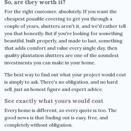
So, are they worth it?
For the right customer, absolutely. If you want the
cheapest possible covering to get you through a
couple of years, shutters aren't it, and we'd rather tell
you that honestly. But if you're looking for something
beautiful, built properly, and made to last, something
that adds comfort and value every single day, then
quality plantation shutters are one of the soundest
investments you can make in your home.
The best way to find out what your project would cost
is simply to ask. There's no obligation, and no hard
sell, just an honest figure and expert advice.
See exactly what yours would cost
Every home is different, so every quote is too. The
good news is that finding out is easy, free, and
completely without obligation.