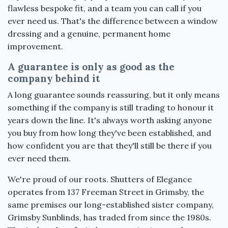
flawless bespoke fit, and a team you can call if you
ever need us. That's the difference between a window
dressing and a genuine, permanent home
improvement.
A guarantee is only as good as the
company behind it
A long guarantee sounds reassuring, but it only means
something if the company is still trading to honour it
years down the line. It's always worth asking anyone
you buy from how long they've been established, and
how confident you are that they'll still be there if you
ever need them.
We're proud of our roots. Shutters of Elegance
operates from 137 Freeman Street in Grimsby, the
same premises our long-established sister company,
Grimsby Sunblinds, has traded from since the 1980s.