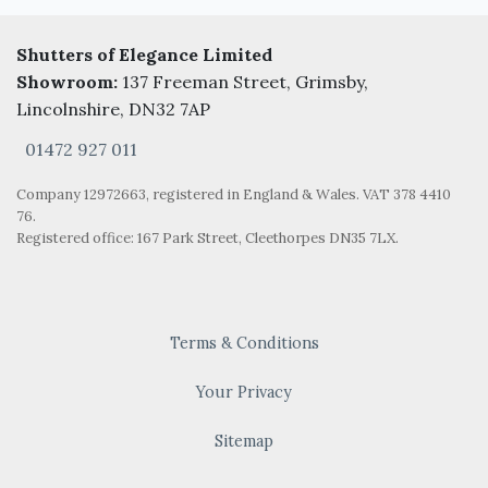
Shutters of Elegance Limited
Showroom:
137 Freeman Street, Grimsby,
Lincolnshire, DN32 7AP
01472 927 011
Company 12972663, registered in England & Wales. VAT 378 4410
76.
Registered office: 167 Park Street, Cleethorpes DN35 7LX.
Terms & Conditions
Your Privacy
Sitemap