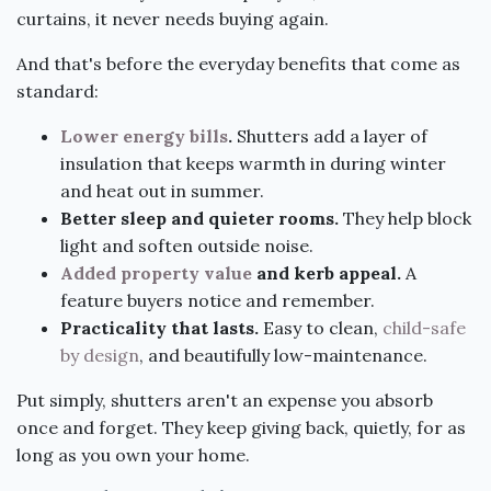
curtains, it never needs buying again.
And that's before the everyday benefits that come as
standard:
Lower energy bills
.
Shutters add a layer of
insulation that keeps warmth in during winter
and heat out in summer.
Better sleep and quieter rooms.
They help block
light and soften outside noise.
Added property value
and kerb appeal.
A
feature buyers notice and remember.
Practicality that lasts.
Easy to clean,
child-safe
by design
, and beautifully low-maintenance.
Put simply, shutters aren't an expense you absorb
once and forget. They keep giving back, quietly, for as
long as you own your home.