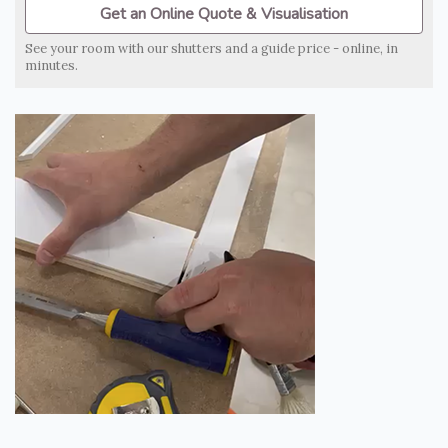
Get an Online Quote & Visualisation
See your room with our shutters and a guide price - online, in
minutes.