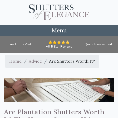
Menu
Free Home Visit
Quick Turn-around
All 5 Star Reviews
Home
Advice
Are Shutters Worth It?
Are Plantation Shutters Worth