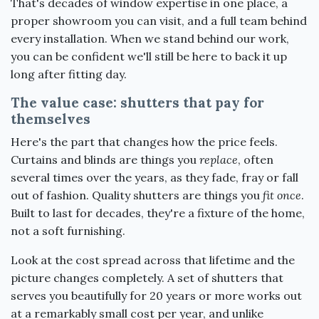
That's decades of window expertise in one place, a
proper showroom you can visit, and a full team behind
every installation. When we stand behind our work,
you can be confident we'll still be here to back it up
long after fitting day.
The value case: shutters that pay for
themselves
Here's the part that changes how the price feels.
Curtains and blinds are things you
replace
, often
several times over the years, as they fade, fray or fall
out of fashion. Quality shutters are things you
fit once
.
Built to last for decades, they're a fixture of the home,
not a soft furnishing.
Look at the cost spread across that lifetime and the
picture changes completely. A set of shutters that
serves you beautifully for 20 years or more works out
at a remarkably small cost per year, and unlike