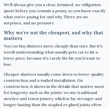
We'll always give you a clear, itemised, no-obligation
quote before you commit a penny, so you know exactly
what you're paying for and why. There are no
surprises, and no pressure.
Why we're not the cheapest, and why that
matters
You
can
buy shutters more cheaply than ours. But it's
worth understanding what usually gets cut to hit a
lower price, because it's rarely the bit you'd want to
lose.
Cheaper shutters usually come down to lower-quality
construction and a rushed installation. On
construction, it shows in the details that matter most
for longevity, such as the joints: we use traditional
mortice and tenon joinery, which is far stronger and
longer-lasting than the stapled or glued joints often