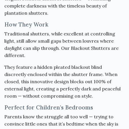
complete darkness with the timeless beauty of
plantation shutters.
How They Work
Traditional shutters, while excellent at controlling
light, still allow small gaps between louvres where
daylight can slip through. Our Blackout Shutters are
different.
They feature a hidden pleated blackout blind
discreetly enclosed within the shutter frame. When
closed, this innovative design blocks out 100% of
external light, creating a perfectly dark and peaceful
room — without compromising on style.
Perfect for Children’s Bedrooms
Parents know the struggle all too well — trying to
convince little ones that it’s bedtime when the sky is