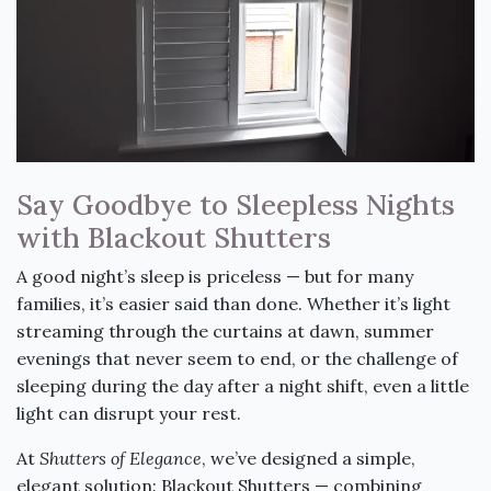
Say Goodbye to Sleepless Nights
with Blackout Shutters
A good night’s sleep is priceless — but for many
families, it’s easier said than done. Whether it’s light
streaming through the curtains at dawn, summer
evenings that never seem to end, or the challenge of
sleeping during the day after a night shift, even a little
light can disrupt your rest.
At
Shutters of Elegance
, we’ve designed a simple,
elegant solution: Blackout Shutters — combining