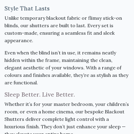
Style That Lasts
Unlike temporary blackout fabric or flimsy stick-on
blinds, our shutters are built to last. Every set is
custom-made, ensuring a seamless fit and sleek
appearance.
Even when the blind isn’t in use, it remains neatly
hidden within the frame, maintaining the clean,
elegant aesthetic of your windows. With a range of
colours and finishes available, they’re as stylish as they
are functional.
Sleep Better. Live Better.
Whether it’s for your master bedroom, your children’s
room, or even a home cinema, our bespoke Blackout
Shutters deliver complete light control with a
luxurious finish. They don’t just enhance your sleep —
they elevate your entire home.