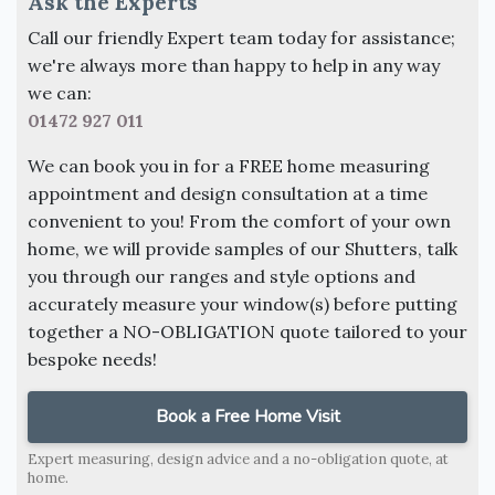
Ask the Experts
Call our friendly Expert team today for assistance;
we're always more than happy to help in any way
we can:
01472 927 011
We can book you in for a FREE home measuring
appointment and design consultation at a time
convenient to you! From the comfort of your own
home, we will provide samples of our Shutters, talk
you through our ranges and style options and
accurately measure your window(s) before putting
together a NO-OBLIGATION quote tailored to your
bespoke needs!
Book a Free Home Visit
Expert measuring, design advice and a no-obligation quote, at
home.