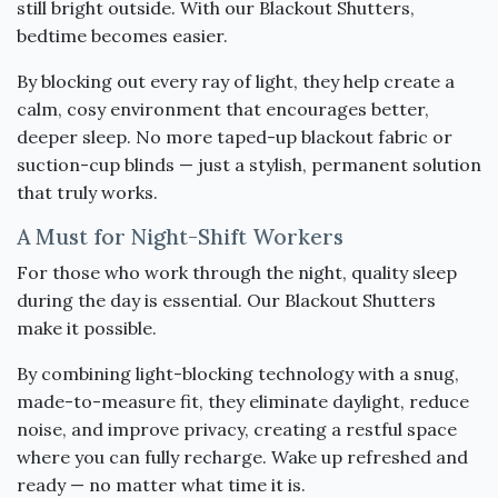
still bright outside. With our Blackout Shutters,
bedtime becomes easier.
By blocking out every ray of light, they help create a
calm, cosy environment that encourages better,
deeper sleep. No more taped-up blackout fabric or
suction-cup blinds — just a stylish, permanent solution
that truly works.
A Must for Night-Shift Workers
For those who work through the night, quality sleep
during the day is essential. Our Blackout Shutters
make it possible.
By combining light-blocking technology with a snug,
made-to-measure fit, they eliminate daylight, reduce
noise, and improve privacy, creating a restful space
where you can fully recharge. Wake up refreshed and
ready — no matter what time it is.