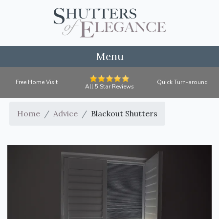
Menu
Free Home Visit
Quick Turn-around
All 5 Star Reviews
Home
Advice
Blackout Shutters