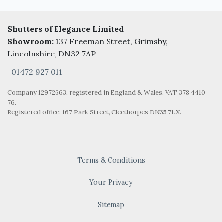
Shutters of Elegance Limited
Showroom:
137 Freeman Street, Grimsby,
Lincolnshire, DN32 7AP
01472 927 011
Company 12972663, registered in England & Wales. VAT 378 4410
76.
Registered office: 167 Park Street, Cleethorpes DN35 7LX.
Terms & Conditions
Your Privacy
Sitemap