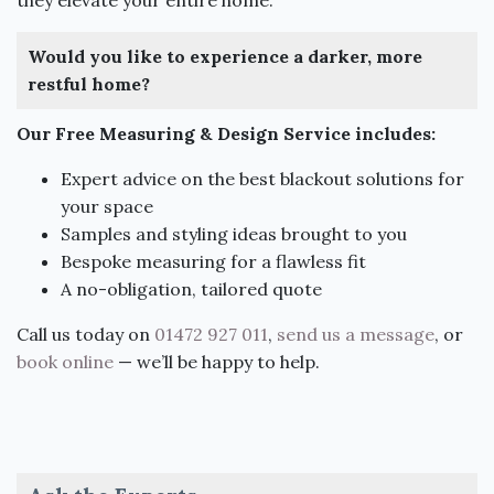
Would you like to experience a darker, more
restful home?
Our Free Measuring & Design Service includes:
Expert advice on the best blackout solutions for
your space
Samples and styling ideas brought to you
Bespoke measuring for a flawless fit
A no-obligation, tailored quote
Call us today on
01472 927 011
,
send us a message
, or
book online
— we’ll be happy to help.