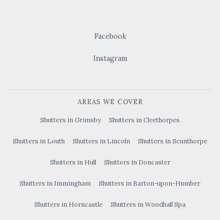
Facebook
Instagram
AREAS WE COVER
Shutters in Grimsby
Shutters in Cleethorpes
Shutters in Louth
Shutters in Lincoln
Shutters in Scunthorpe
Shutters in Hull
Shutters in Doncaster
Shutters in Immingham
Shutters in Barton-upon-Humber
Shutters in Horncastle
Shutters in Woodhall Spa