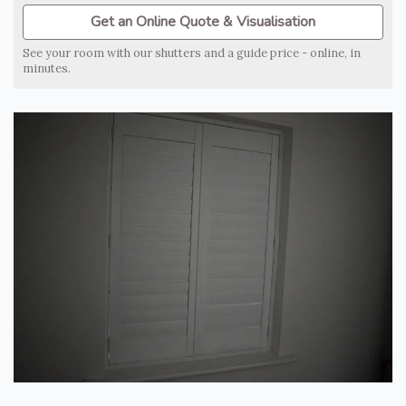
Get an Online Quote & Visualisation
See your room with our shutters and a guide price - online, in
minutes.