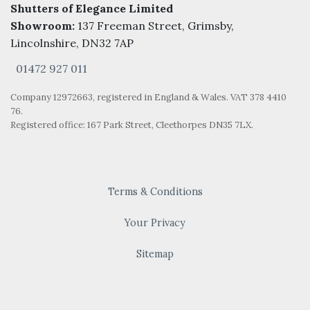
Shutters of Elegance Limited
Showroom:
137 Freeman Street, Grimsby,
Lincolnshire, DN32 7AP
01472 927 011
Company 12972663, registered in England & Wales. VAT 378 4410
76.
Registered office: 167 Park Street, Cleethorpes DN35 7LX.
Terms & Conditions
Your Privacy
Sitemap