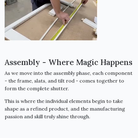
Assembly - Where Magic Happens
As we move into the assembly phase, each component
- the frame, slats, and tilt rod - comes together to
form the complete shutter.
This is where the individual elements begin to take
shape as a refined product, and the manufacturing
passion and skill truly shine through.