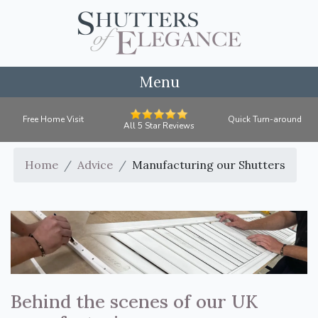
Menu
Free Home Visit
Quick Turn-around
All 5 Star Reviews
Home
Advice
Manufacturing our Shutters
Behind the scenes of our UK