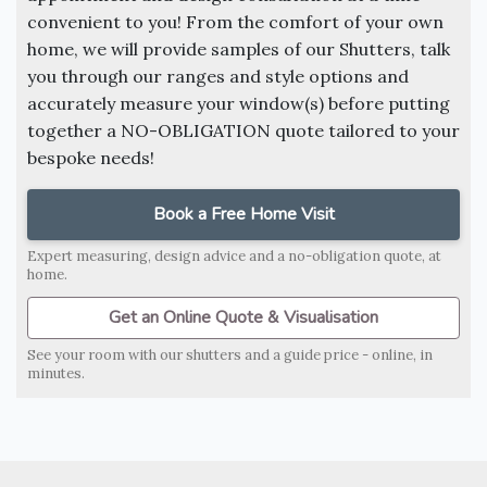
convenient to you! From the comfort of your own
home, we will provide samples of our Shutters, talk
you through our ranges and style options and
accurately measure your window(s) before putting
together a NO-OBLIGATION quote tailored to your
bespoke needs!
Book a Free Home Visit
Expert measuring, design advice and a no-obligation quote, at
home.
Get an Online Quote & Visualisation
See your room with our shutters and a guide price - online, in
minutes.