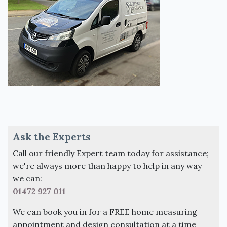
Ask the Experts
Call our friendly Expert team today for assistance;
we're always more than happy to help in any way
we can:
01472 927 011
We can book you in for a FREE home measuring
appointment and design consultation at a time