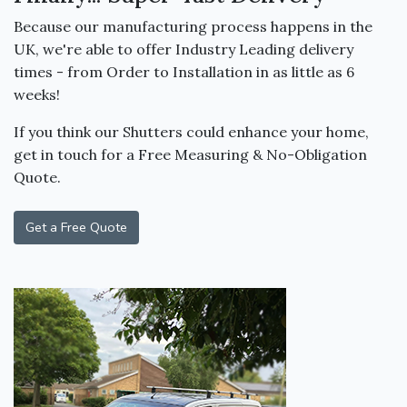
Because our manufacturing process happens in the
UK, we're able to offer Industry Leading delivery
times - from Order to Installation in as little as 6
weeks!
If you think our Shutters could enhance your home,
get in touch for a Free Measuring & No-Obligation
Quote.
Get a Free Quote