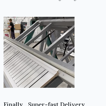
Finally... Super-fast Delivery