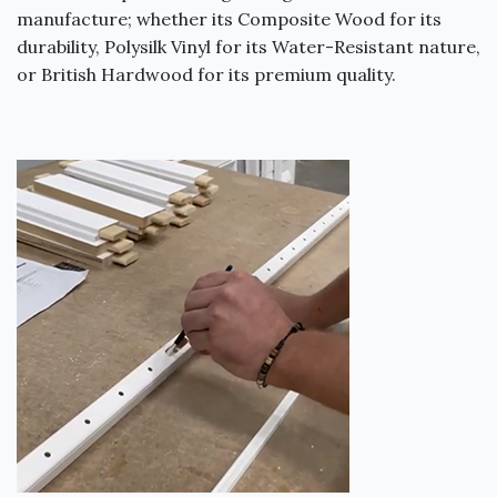
manufacture; whether its Composite Wood for its
durability, Polysilk Vinyl for its Water-Resistant nature,
or British Hardwood for its premium quality.