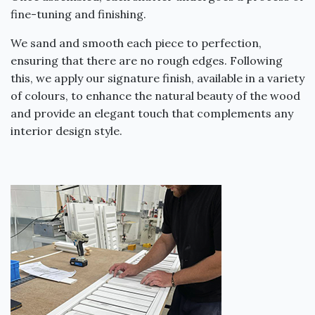
fine-tuning and finishing.
We sand and smooth each piece to perfection,
ensuring that there are no rough edges. Following
this, we apply our signature finish, available in a variety
of colours, to enhance the natural beauty of the wood
and provide an elegant touch that complements any
interior design style.