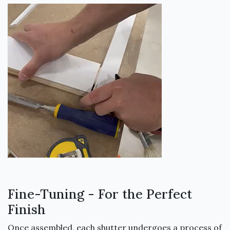
Fine-Tuning - For the Perfect
Finish
Once assembled, each shutter undergoes a process of