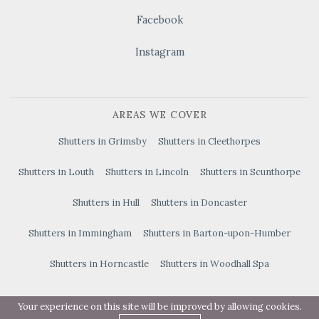
Facebook
Instagram
AREAS WE COVER
Shutters in Grimsby
Shutters in Cleethorpes
Shutters in Louth
Shutters in Lincoln
Shutters in Scunthorpe
Shutters in Hull
Shutters in Doncaster
Shutters in Immingham
Shutters in Barton-upon-Humber
Shutters in Horncastle
Shutters in Woodhall Spa
Your experience on this site will be improved by allowing cookies.