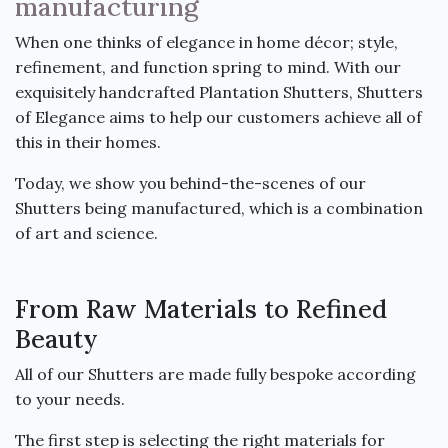
manufacturing
When one thinks of elegance in home décor; style,
refinement, and function spring to mind. With our
exquisitely handcrafted Plantation Shutters, Shutters
of Elegance aims to help our customers achieve all of
this in their homes.
Today, we show you behind-the-scenes of our
Shutters being manufactured, which is a combination
of art and science.
From Raw Materials to Refined
Beauty
All of our Shutters are made fully bespoke according
to your needs.
The first step is selecting the right materials for