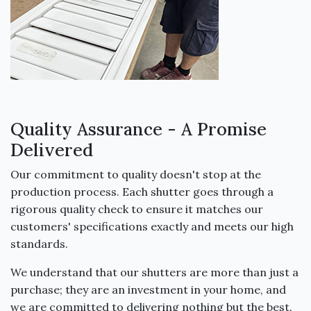
Quality Assurance - A Promise
Delivered
Our commitment to quality doesn't stop at the
production process. Each shutter goes through a
rigorous quality check to ensure it matches our
customers' specifications exactly and meets our high
standards.
We understand that our shutters are more than just a
purchase; they are an investment in your home, and
we are committed to delivering nothing but the best.