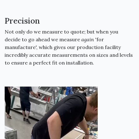
Precision
Not only do we measure to quote; but when you
decide to go ahead we measure
again
'for
manufacture', which gives our production facility
incredibly accurate measurements on sizes and levels
to ensure a perfect fit on installation.