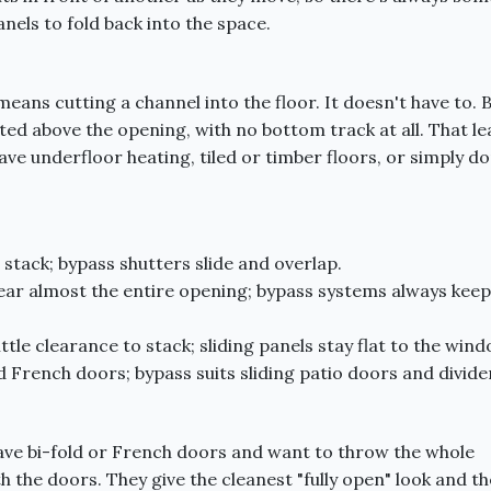
nels to fold back into the space.
ans cutting a channel into the floor. It doesn't have to. 
ted above the opening, with no bottom track at all. That le
have underfloor heating, tiled or timber floors, or simply do
stack; bypass shutters slide and overlap.
ar almost the entire opening; bypass systems always keep
ttle clearance to stack; sliding panels stay flat to the wind
d French doors; bypass suits sliding patio doors and divide
ave bi-fold or French doors and want to throw the whole
 the doors. They give the cleanest "fully open" look and th