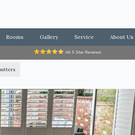
Rooms
Gallery
Service
About Us
All 5 Star Reviews
hutters