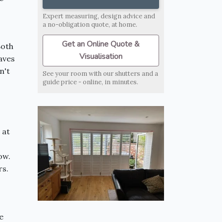
Expert measuring, design advice and
a no-obligation quote, at home.
Get an Online Quote &
Both
Visualisation
aves
n't
See your room with our shutters and a
guide price - online, in minutes.
 at
ow.
rs.
e