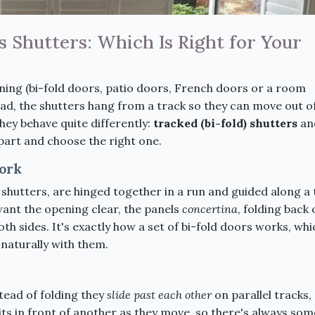
 Shutters: Which Is Right for Your
ing (bi-fold doors, patio doors, French doors or a room
tead, the shutters hang from a track so they can move out o
hey behave quite differently:
tracked (bi-fold) shutters
an
apart and choose the right one.
ork
 shutters, are hinged together in a run and guided along a
ant the opening clear, the panels
concertina
, folding back
h sides. It's exactly how a set of bi-fold doors works, whi
 naturally with them.
stead of folding they
slide past each other
on parallel tracks
ts in front of another as they move, so there's always som