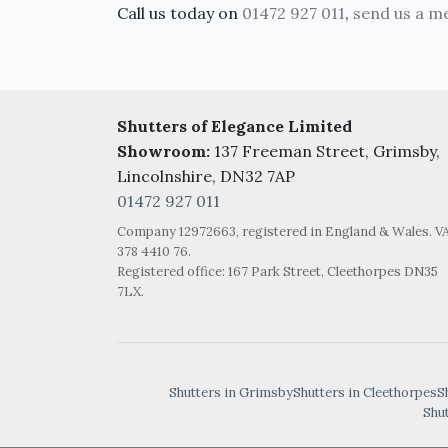
Call us today on
01472 927 011
,
send us a m
Shutters of Elegance Limited
Showroom:
137 Freeman Street, Grimsby,
Lincolnshire, DN32 7AP
01472 927 011
Company 12972663, registered in England & Wales. V
378 4410 76.
Registered office: 167 Park Street, Cleethorpes DN35
7LX.
Shutters in Grimsby
Shutters in Cleethorpes
S
Shu