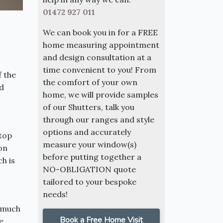
01472 927 011
We can book you in for a FREE
home measuring appointment
and design consultation at a
time convenient to you! From
f the
the comfort of your own
d
home, we will provide samples
of our Shutters, talk you
through our ranges and style
options and accurately
 top
measure your window(s)
 on
before putting together a
ch is
NO-OBLIGATION quote
tailored to your bespoke
needs!
, much
Book a Free Home Visit
e