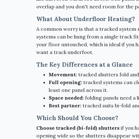
overlap and you don't need room for the pa
What About Underfloor Heating?
A common worry is that a tracked system me
systems can be hung from a single track fit
your floor untouched, which is ideal if you 
want a track underfoot.
The Key Differences at a Glance
Movement:
tracked shutters fold and 
Full opening:
tracked systems can cle
least one panel across it.
Space needed:
folding panels need a li
Best partner:
tracked suits bi-fold an
Which Should You Choose?
Choose tracked (bi-fold) shutters
if you h
opening wide so the shutters disappear with