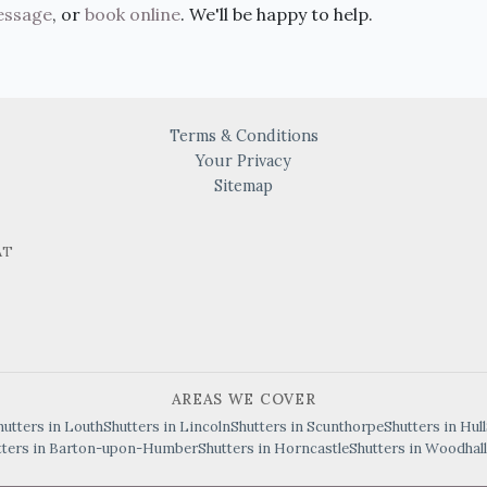
essage
, or
book online
. We'll be happy to help.
Terms & Conditions
Your Privacy
Sitemap
AT
AREAS WE COVER
hutters in Louth
Shutters in Lincoln
Shutters in Scunthorpe
Shutters in Hull
tters in Barton-upon-Humber
Shutters in Horncastle
Shutters in Woodhall