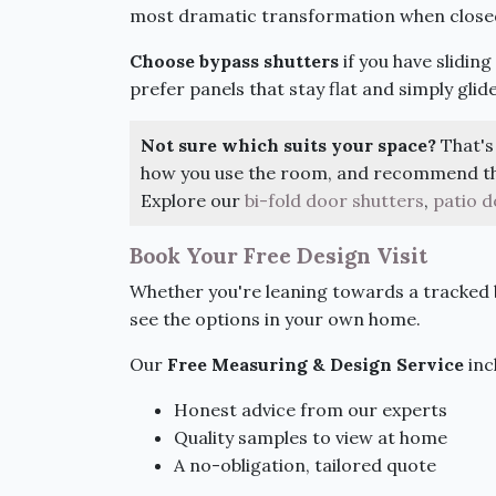
most dramatic transformation when close
Choose bypass shutters
if you have slidin
prefer panels that stay flat and simply glid
Not sure which suits your space?
That's 
how you use the room, and recommend the
Explore our
bi-fold door shutters
,
patio d
Book Your Free Design Visit
Whether you're leaning towards a tracked b
see the options in your own home.
Our
Free Measuring & Design Service
inc
Honest advice from our experts
Quality samples to view at home
A no-obligation, tailored quote