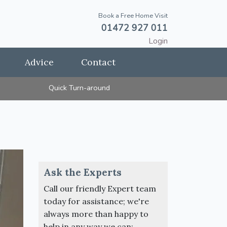
Book a Free Home Visit
01472 927 011
Login
Advice
Contact
Quick Turn-around
Ask the Experts
Call our friendly Expert team
today for assistance; we're
always more than happy to
help in any way we can: