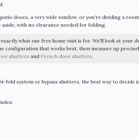
d.
g patio doors, a very wide window, or you're dividing a roo
e aside, with no clearance needed for folding.
exactly what our free home visit is for. We'll look at your d
 configuration that works best, then measure up precisel
oor shutters
and
French door shutters
.
i-fold system or bypass shutters, the best way to decide i
ludes: