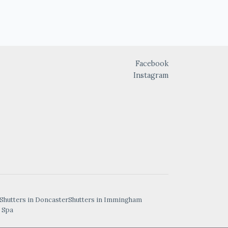
Facebook
Instagram
Shutters in Doncaster
Shutters in Immingham
 Spa