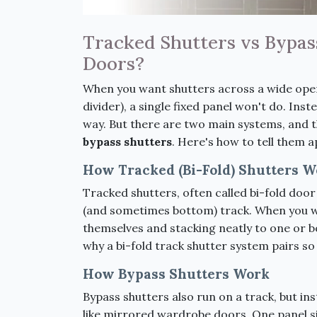
Tracked Shutters vs Bypass
Doors?
When you want shutters across a wide open
divider), a single fixed panel won't do. Ins
way. But there are two main systems, and t
bypass shutters
. Here's how to tell them 
How Tracked (Bi-Fold) Shutters W
Tracked shutters, often called bi-fold door
(and sometimes bottom) track. When you w
themselves and stacking neatly to one or bot
why a bi-fold track shutter system pairs so
How Bypass Shutters Work
Bypass shutters also run on a track, but in
like mirrored wardrobe doors. One panel si