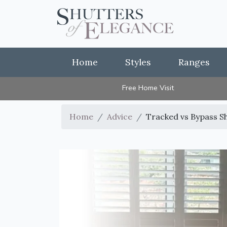
Home
Styles
Ranges
Free Home Visit
Home
Advice
Tracked vs Bypass S