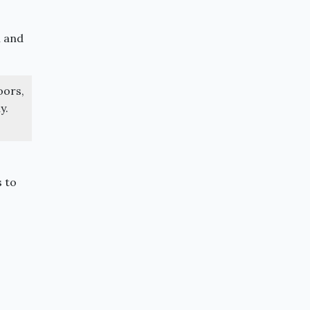
m and
oors,
y.
s to