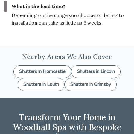
What is the lead time?
Depending on the range you choose, ordering to
installation can take as little as 6 weeks.
Nearby Areas We Also Cover
Shutters in Horncastle
Shutters in Lincoln
Shutters in Louth
Shutters in Grimsby
Transform Your Home in
Woodhall Spa with Bespoke