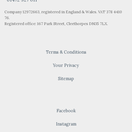
Company 12972663, registered in England & Wales. VAT 378 4410
76.
Registered office: 167 Park Street, Cleethorpes DN35 7LX.
Terms & Conditions
Your Privacy
Sitemap
Facebook
Instagram