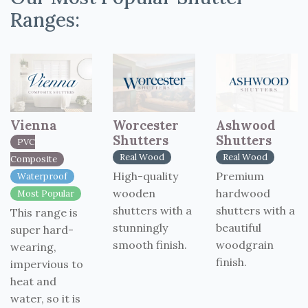
Ranges:
Vienna
Worcester
Ashwood
Shutters
Shutters
PVC
Real Wood
Real Wood
Composite
High-quality
Premium
Waterproof
wooden
hardwood
Most Popular
shutters with a
shutters with a
This range is
stunningly
beautiful
super hard-
smooth finish.
woodgrain
wearing,
finish.
impervious to
heat and
water, so it is