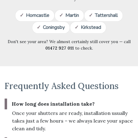
Horncastle
Martin
Tattershall
Coningsby
Kirkstead
Don't see your area? We almost certainly still cover you — call
01472 927 011
to check.
Frequently Asked Questions
How long does installation take?
Once your shutters are ready, installation usually
takes just a few hours – we always leave your space
clean and tidy.