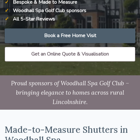
Bespoke & Made to Measure
Woodhall Spa Golf Club sponsors
All 5-Star Reviews
Book a Free Home Visit
Get an Online Quote & Visualisation
Proud sponsors of Woodhall Spa Golf Club –
bringing elegance to homes across rural
Lincolnshire.
Made-to-Measure Shutters in
Woodhall Spa