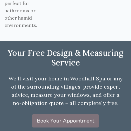
perfect for
bathrooms or
other humid
environments.
Your Free Design & Measuring
Service
We'll visit your home in Woodhall Spa or any
of the surrounding villages, provide expert
advice, measure your windows, and offer a
no-obligation quote – all completely free.
Book Your Appointment