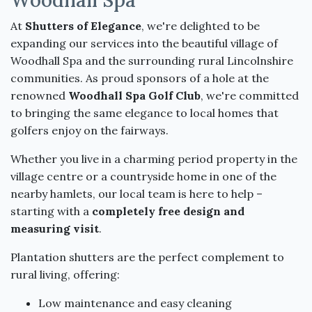
At
Shutters of Elegance
, we're delighted to be
expanding our services into the beautiful village of
Woodhall Spa and the surrounding rural Lincolnshire
communities. As proud sponsors of a hole at the
renowned
Woodhall Spa Golf Club
, we're committed
to bringing the same elegance to local homes that
golfers enjoy on the fairways.
Whether you live in a charming period property in the
village centre or a countryside home in one of the
nearby hamlets, our local team is here to help –
starting with a
completely free design and
measuring visit
.
Plantation shutters are the perfect complement to
rural living, offering:
Low maintenance and easy cleaning