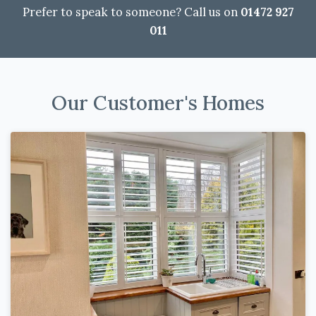
Prefer to speak to someone? Call us on
01472 927
011
Our Customer's Homes