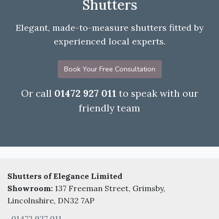
Shutters
Elegant, made-to-measure shutters fitted by
experienced local experts.
Book Your Free Consultation
Or call
01472 927 011
to speak with our
friendly team
Shutters of Elegance Limited
Showroom:
137 Freeman Street, Grimsby,
Lincolnshire, DN32 7AP
01472 927 011