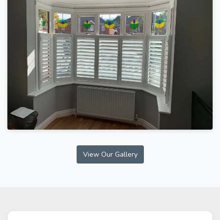
View Our Gallery