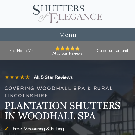
Menu
Free Home Visit
Quick Turn-around
All 5 Star Reviews
★★★★★
All 5 Star Reviews
COVERING WOODHALL SPA & RURAL
LINCOLNSHIRE
PLANTATION SHUTTERS
IN WOODHALL SPA
Free Measuring & Fitting