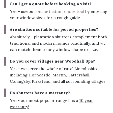
Can I get a quote before booking a visit?
Yes – use our
online instant quote tool
by entering
your window sizes for a rough guide.
Are shutters suitable for period properties?
Absolutely – plantation shutters complement both
traditional and modern homes beautifully, and we
can match them to any window shape or size.
Do you cover villages near Woodhall Spa?
Yes – we serve the whole of rural Lincolnshire
including Horncastle, Martin, Tattershall,
Coningsby, Kirkstead, and all surrounding villages.
Do shutters have a warranty?
Yes - our most popular range has a
10 year
warranty!