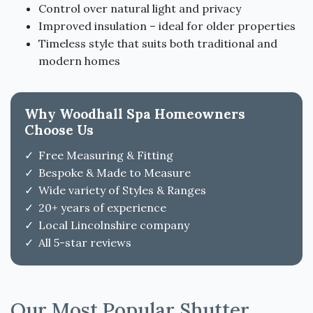
Control over natural light and privacy
Improved insulation – ideal for older properties
Timeless style that suits both traditional and
modern homes
Why Woodhall Spa Homeowners
Choose Us
Free Measuring & Fitting
Bespoke & Made to Measure
Wide variety of Styles & Ranges
20+ years of experience
Local Lincolnshire company
All 5-star reviews
Our Most Popular Shutter