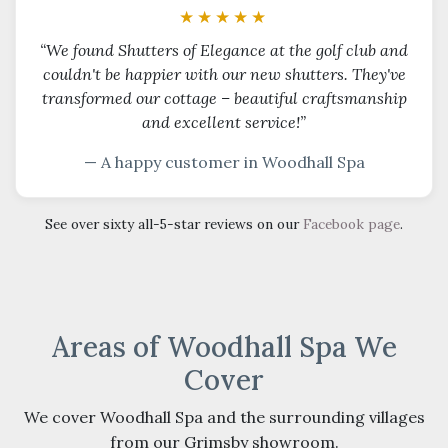
★★★★★
“We found Shutters of Elegance at the golf club and
couldn't be happier with our new shutters. They've
transformed our cottage – beautiful craftsmanship
and excellent service!”
— A happy customer in Woodhall Spa
See over sixty all-5-star reviews on our
Facebook page
.
Areas of Woodhall Spa We
Cover
We cover Woodhall Spa and the surrounding villages
from our Grimsby showroom.